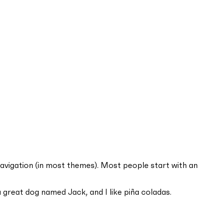
e navigation (in most themes). Most people start with an
 a great dog named Jack, and I like piña coladas.