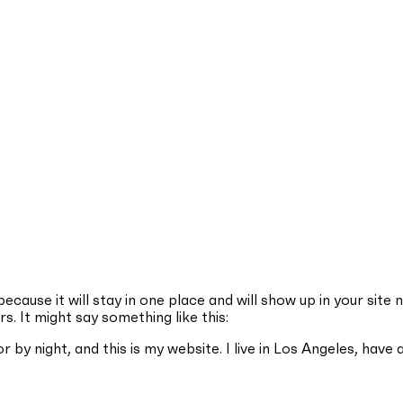
because it will stay in one place and will show up in your sit
s. It might say something like this:
r by night, and this is my website. I live in Los Angeles, have