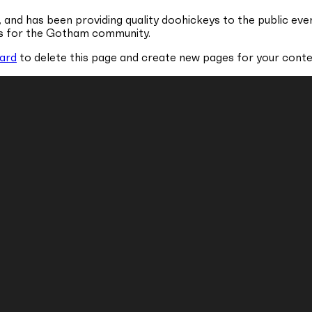
nd has been providing quality doohickeys to the public eve
gs for the Gotham community.
ard
to delete this page and create new pages for your conte