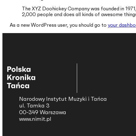
The XYZ Doohickey Company was founded in 1971, a
2,000 people and does all kinds of awesome thin
As a new WordPress user, you should go to
your dashbo
Narodowy Instytut Muzyki i Tańca
ul. Tamka 3
00-349 Warszawa
www.nimit.pl