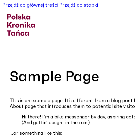
Przejdź do głównej treści
Przejdź do stopki
Sample Page
This is an example page. It’s different from a blog post 
About page that introduces them to potential site visitor
Hi there! I’m a bike messenger by day, aspiring acto
(And gettin’ caught in the rain.)
…or something like this: