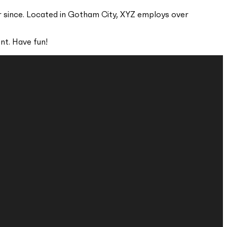
r since. Located in Gotham City, XYZ employs over
nt. Have fun!